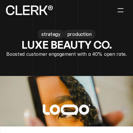
strategy
production
LUXE BEAUTY CO.
Boosted customer engagement with a 40% open rate.