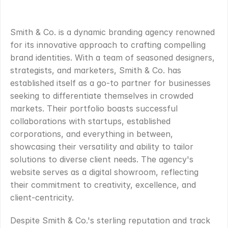
OVERVIEW
.
Smith & Co. is a dynamic branding agency renowned 
for its innovative approach to crafting compelling 
brand identities. With a team of seasoned designers, 
strategists, and marketers, Smith & Co. has 
established itself as a go-to partner for businesses 
seeking to differentiate themselves in crowded 
markets. Their portfolio boasts successful 
collaborations with startups, established 
corporations, and everything in between, 
showcasing their versatility and ability to tailor 
solutions to diverse client needs. The agency's 
website serves as a digital showroom, reflecting 
their commitment to creativity, excellence, and 
client-centricity.
Despite Smith & Co.'s sterling reputation and track 