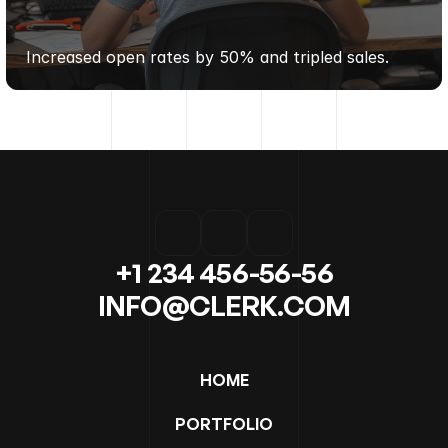
PURE
WELLNESS
CO.
Increased open rates by 50% and tripled sales.
+1 234 456-56-56
INFO@CLERK.COM
HOME
PORTFOLIO