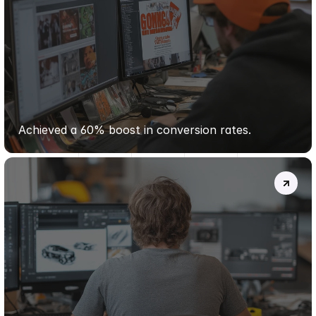
VERTEX
OUTDOORS
Achieved a 60% boost in conversion rates.