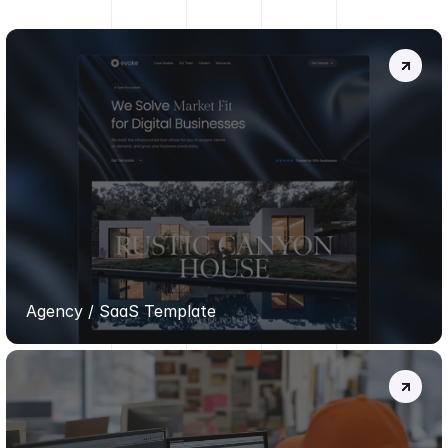
MORE
PROJECTS
.
EVOKE
TEMPLATE
Agency / SaaS Template