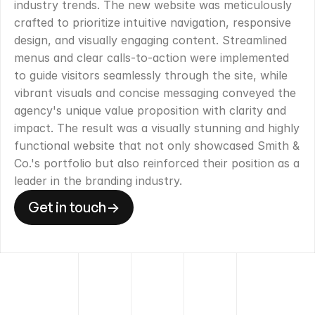
industry trends. The new website was meticulously 
crafted to prioritize intuitive navigation, responsive 
design, and visually engaging content. Streamlined 
menus and clear calls-to-action were implemented 
to guide visitors seamlessly through the site, while 
vibrant visuals and concise messaging conveyed the 
agency's unique value proposition with clarity and 
impact. The result was a visually stunning and highly 
functional website that not only showcased Smith & 
Co.'s portfolio but also reinforced their position as a 
leader in the branding industry.
Get in touch
->
Get in touch
->