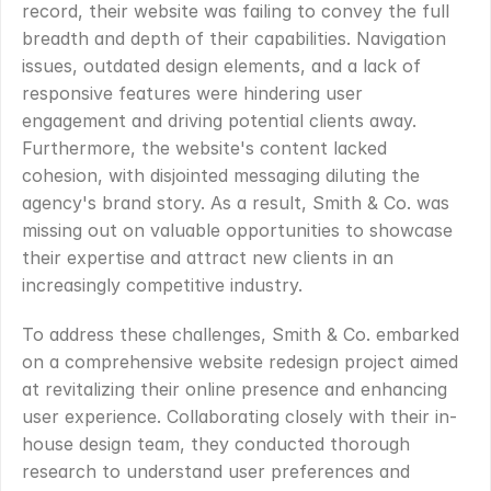
record, their website was failing to convey the full 
breadth and depth of their capabilities. Navigation 
issues, outdated design elements, and a lack of 
responsive features were hindering user 
engagement and driving potential clients away. 
Furthermore, the website's content lacked 
cohesion, with disjointed messaging diluting the 
agency's brand story. As a result, Smith & Co. was 
missing out on valuable opportunities to showcase 
their expertise and attract new clients in an 
increasingly competitive industry.
To address these challenges, Smith & Co. embarked 
on a comprehensive website redesign project aimed 
at revitalizing their online presence and enhancing 
user experience. Collaborating closely with their in-
house design team, they conducted thorough 
research to understand user preferences and 