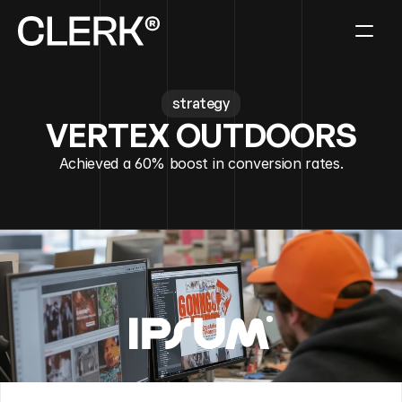
strategy
VERTEX OUTDOORS
Achieved a 60% boost in conversion rates.