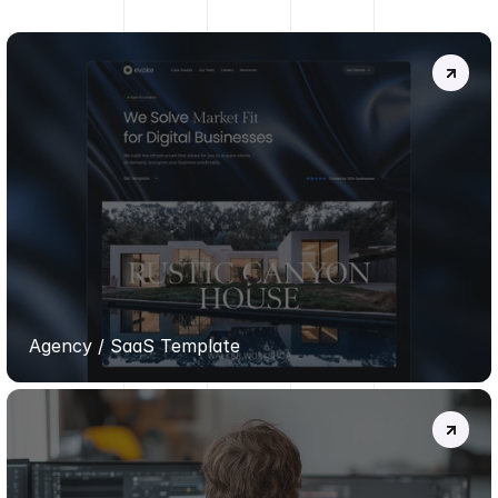
MORE
PROJECTS
.
EVOKE
TEMPLATE
Agency / SaaS Template