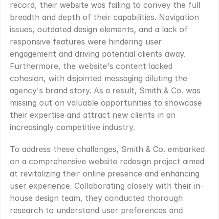
record, their website was failing to convey the full 
breadth and depth of their capabilities. Navigation 
issues, outdated design elements, and a lack of 
responsive features were hindering user 
engagement and driving potential clients away. 
Furthermore, the website's content lacked 
cohesion, with disjointed messaging diluting the 
agency's brand story. As a result, Smith & Co. was 
missing out on valuable opportunities to showcase 
their expertise and attract new clients in an 
increasingly competitive industry.
To address these challenges, Smith & Co. embarked 
on a comprehensive website redesign project aimed 
at revitalizing their online presence and enhancing 
user experience. Collaborating closely with their in-
house design team, they conducted thorough 
research to understand user preferences and 