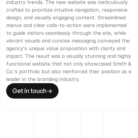
industry trends. The new website was meticulously 
crafted to prioritize intuitive navigation, responsive 
design, and visually engaging content. Streamlined 
menus and clear calls-to-action were implemented 
to guide visitors seamlessly through the site, while 
vibrant visuals and concise messaging conveyed the 
agency's unique value proposition with clarity and 
impact. The result was a visually stunning and highly 
functional website that not only showcased Smith & 
Co.'s portfolio but also reinforced their position as a 
leader in the branding industry.
Get in touch
->
Get in touch
->