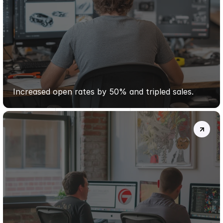
PURE
WELLNESS
CO.
Increased open rates by 50% and tripled sales.