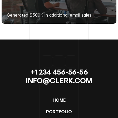
MODERN
LIVING
GOODS
Generated $500K in additional email sales.
+1 234 456-56-56
INFO@CLERK.COM
HOME
PORTFOLIO