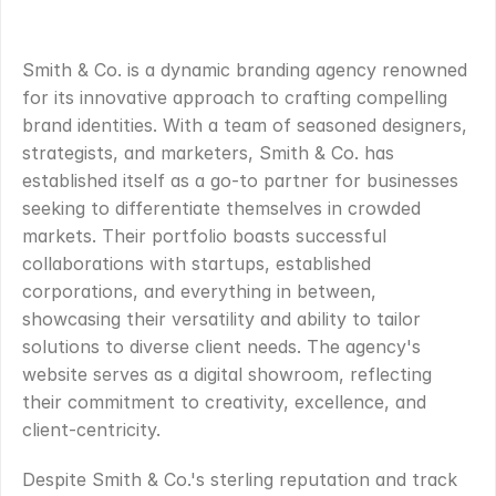
OVERVIEW
.
Smith & Co. is a dynamic branding agency renowned 
for its innovative approach to crafting compelling 
brand identities. With a team of seasoned designers, 
strategists, and marketers, Smith & Co. has 
established itself as a go-to partner for businesses 
seeking to differentiate themselves in crowded 
markets. Their portfolio boasts successful 
collaborations with startups, established 
corporations, and everything in between, 
showcasing their versatility and ability to tailor 
solutions to diverse client needs. The agency's 
website serves as a digital showroom, reflecting 
their commitment to creativity, excellence, and 
client-centricity.
Despite Smith & Co.'s sterling reputation and track 