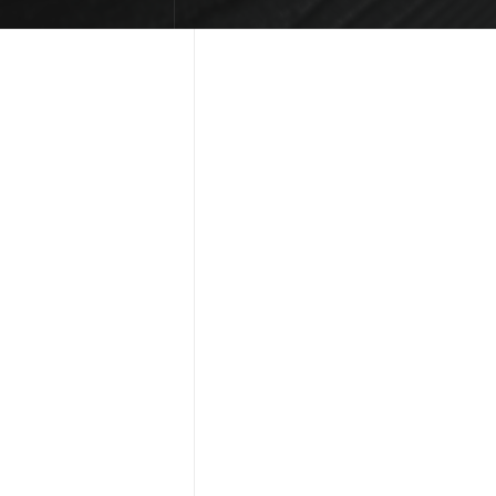
KED
[ - ]
 adjust colors, 