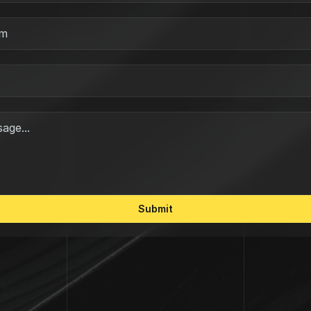
Submit