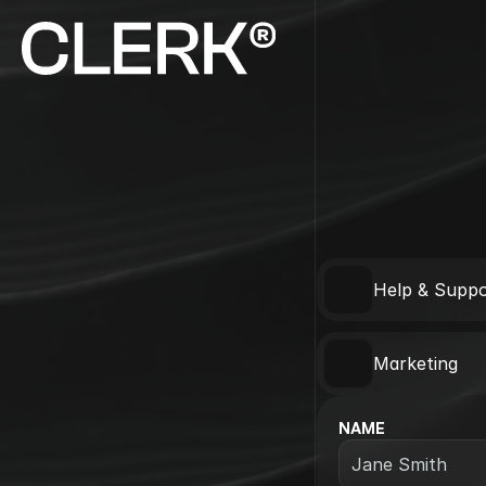
Help & Suppo
Marketing
NAME