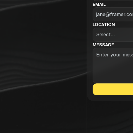
EMAIL
LOCATION
MESSAGE