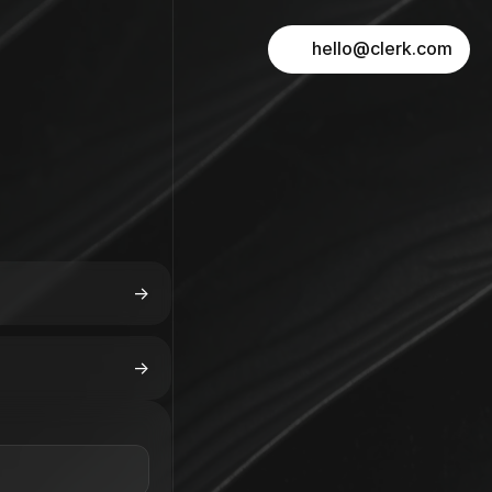
hello@clerk.com
->
->