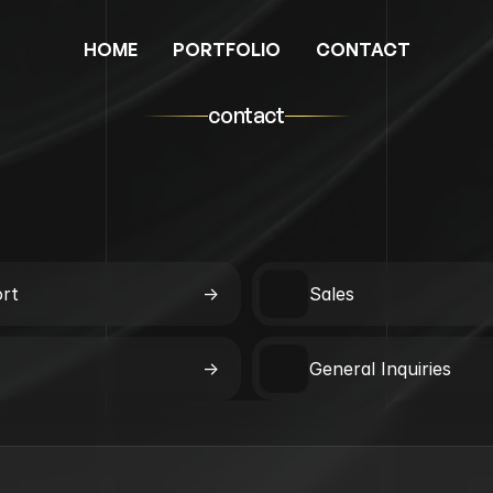
HOME
PORTFOLIO
CONTACT
contact
rt
->
Sales
->
General Inquiries