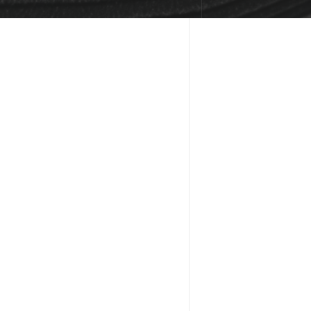
FR
CAN I CUS
Absolutely! The t
fonts, images, an